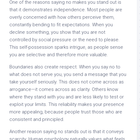
One of the reasons saying no makes you stand out is
that it demonstrates independence. Most people are
overly concerned with how others perceive them,
constantly bending to fit expectations. When you
decline something, you show that you are not
controlled by social pressure or the need to please.
This self-possession sparks intrigue, as people sense
you are selective and therefore more valuable.
Boundaries also create respect. When you say no to
what does not serve you, you send a message that you
take yourself seriously. This does not come across as
arrogance—it comes across as clarity. Others know
where they stand with you and are less likely to test or
exploit your limits. This reliability makes your presence
more appealing, because people trust those who are
consistent and principled.
Another reason saying no stands out is that it conveys
scarcity. Human psychology naturally values what feels