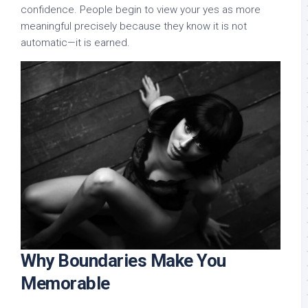
confidence. People begin to view your yes as more
meaningful precisely because they know it is not
automatic—it is earned.
Why Boundaries Make You
Memorable