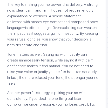
The key to making your no powerful is delivery. A strong
no is clear, calm, and firm. It does not require lengthy
explanations or excuses. A simple statement—
delivered with steady eye contact and composed body
language—is often enough. Overexplaining can weaken
the impact, as it suggests guilt or insecurity. By keeping
your refusal concise, you show that your decision is
both deliberate and final.
Tone matters as well. Saying no with hostility can
create unnecessary tension, while saying it with calm
confidence makes it feel natural. You do not need to
raise your voice or justify yourself to be taken seriously.
In fact, the more relaxed your tone, the stronger your no
feels.
Another powerful strategy is pairing your no with
consistency. If you decline one thing but later
compromise under pressure, your no loses credibility.