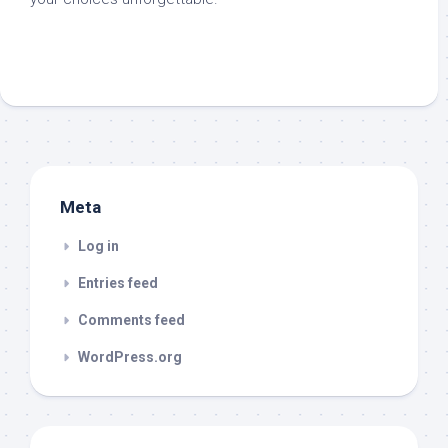
Meta
Log in
Entries feed
Comments feed
WordPress.org