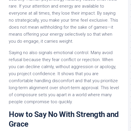
rare. If your attention and energy are available to
everyone at all times, they lose their impact. By saying
no strategically, you make your time feel exclusive. This
does not mean withholding for the sake of games—it
means offering your energy selectively so that when
you do engage, it carries weight.
Saying no also signals emotional control. Many avoid
refusal because they fear conflict or rejection. When
you can decline calmly, without aggression or apology,
you project confidence. It shows that you are
comfortable handling discomfort and that you prioritize
long-term alignment over short-term approval. This level
of composure sets you apart in a world where many
people compromise too quickly.
How to Say No With Strength and
Grace