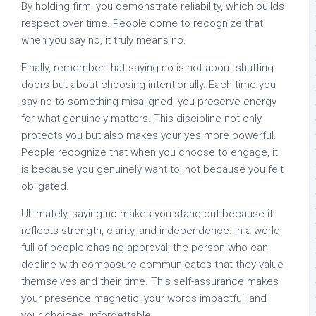
By holding firm, you demonstrate reliability, which builds
respect over time. People come to recognize that
when you say no, it truly means no.
Finally, remember that saying no is not about shutting
doors but about choosing intentionally. Each time you
say no to something misaligned, you preserve energy
for what genuinely matters. This discipline not only
protects you but also makes your yes more powerful.
People recognize that when you choose to engage, it
is because you genuinely want to, not because you felt
obligated.
Ultimately, saying no makes you stand out because it
reflects strength, clarity, and independence. In a world
full of people chasing approval, the person who can
decline with composure communicates that they value
themselves and their time. This self-assurance makes
your presence magnetic, your words impactful, and
your choices unforgettable.