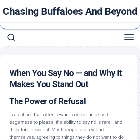
Skip
Chasing Buffaloes And Beyond
to
content
When You Say No — and Why It
Makes You Stand Out
The Power of Refusal
In a culture that often rewards compliance and
eagerness to please, the ability to say no is rare—and
therefore powerful. Most people overextend
themselves, agreeing to things they do not want to do