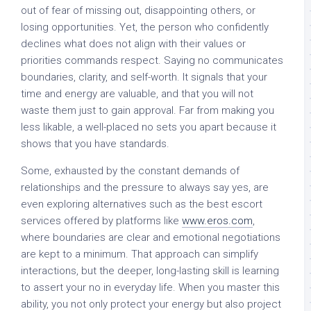
out of fear of missing out, disappointing others, or
losing opportunities. Yet, the person who confidently
declines what does not align with their values or
priorities commands respect. Saying no communicates
boundaries, clarity, and self-worth. It signals that your
time and energy are valuable, and that you will not
waste them just to gain approval. Far from making you
less likable, a well-placed no sets you apart because it
shows that you have standards.
Some, exhausted by the constant demands of
relationships and the pressure to always say yes, are
even exploring alternatives such as the best escort
services offered by platforms like
www.eros.com
,
where boundaries are clear and emotional negotiations
are kept to a minimum. That approach can simplify
interactions, but the deeper, long-lasting skill is learning
to assert your no in everyday life. When you master this
ability, you not only protect your energy but also project